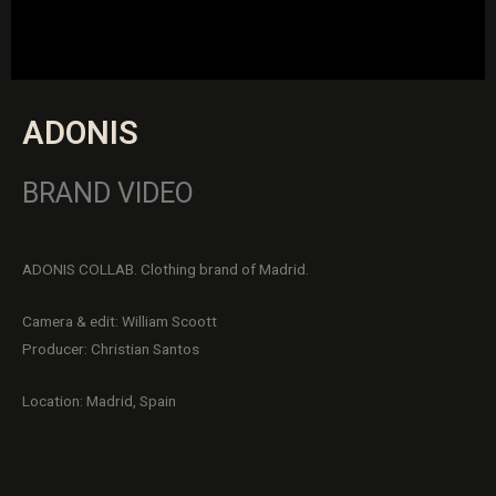
ADONIS
BRAND VIDEO
ADONIS COLLAB. Clothing brand of Madrid.
Camera & edit: William Scoott
Producer: Christian Santos
Location: Madrid, Spain