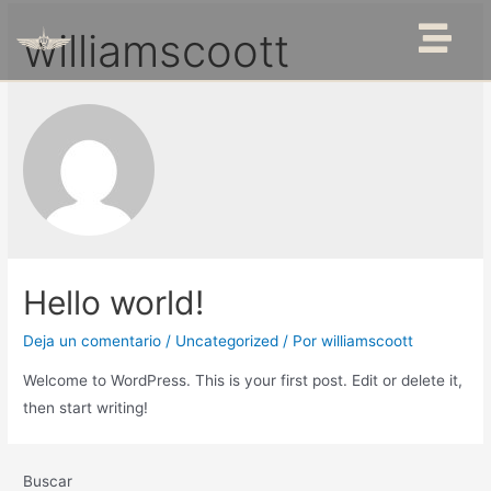
williamscoott
Hello world!
Deja un comentario
/
Uncategorized
/ Por
williamscoott
Welcome to WordPress. This is your first post. Edit or delete it,
then start writing!
Buscar