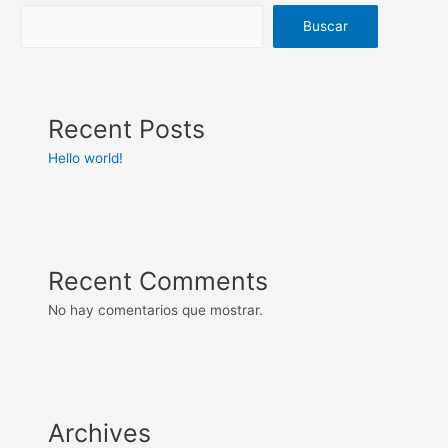
Buscar
Recent Posts
Hello world!
Recent Comments
No hay comentarios que mostrar.
Archives